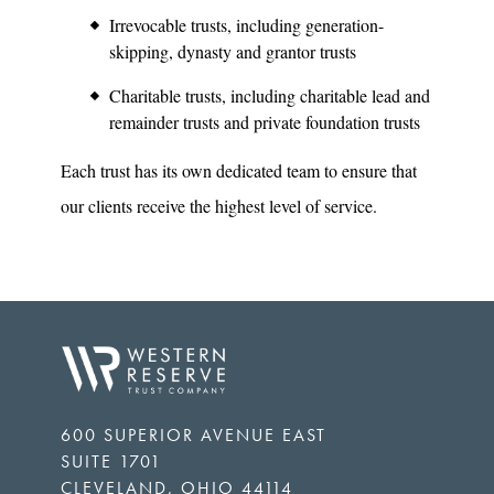
Irrevocable trusts, including generation-
skipping, dynasty and grantor trusts
Charitable trusts, including charitable lead and
remainder trusts and private foundation trusts
Each trust has its own dedicated team to ensure that
our clients receive the highest level of service.
600 SUPERIOR AVENUE EAST
SUITE 1701
CLEVELAND
,
OHIO
44114