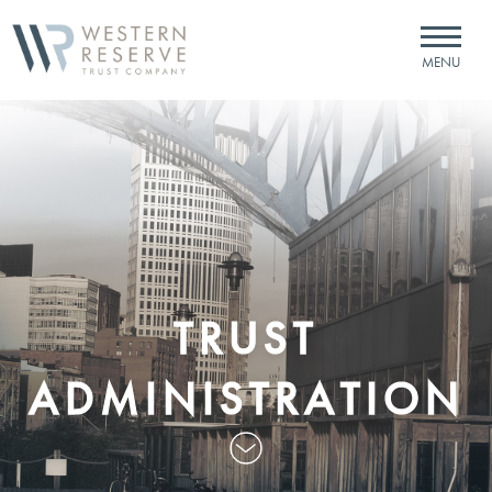
Skip to Content
MENU
TRUST
ADMINISTRATION