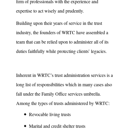
firm of professionals with the experience and
expertise to act wisely and prudently.
Building upon their years of service in the trust
industry, the founders of WRTC have assembled a
team that can be relied upon to administer all of its
duties faithfully while protecting clients’ legacies.
Inherent in WRTC’s trust administration services is a
long list of responsibilities which in many cases also
fall under the Family Office services umbrella.
Among the types of trusts administered by WRTC:
Revocable living trusts
Marital and credit shelter trusts