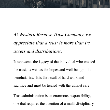
At Western Reserve Trust Company, we
appreciate that a trust is more than its
assets and distributions.
It represents the legacy of the individual who created
the trust, as well as the hopes and well-being of its
beneficiaries. It is the result of hard work and
sacrifice and must be treated with the utmost care.
Trust administration is an enormous responsibility,
one that requires the attention of a multi-disciplinary